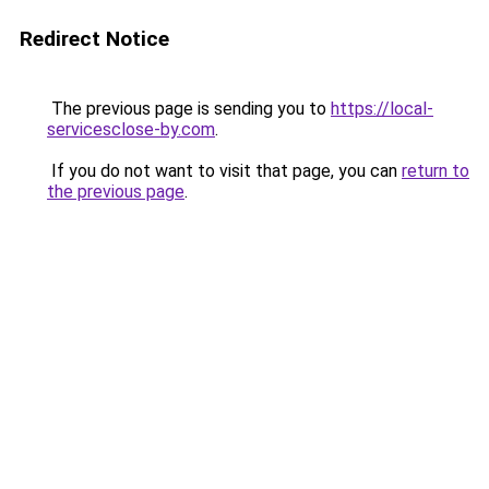
Redirect Notice
The previous page is sending you to
https://local-
servicesclose-by.com
.
If you do not want to visit that page, you can
return to
the previous page
.